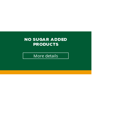
NO SUGAR ADDED
PRODUCTS
More details
BEE PRODUCTS
More details
ORGANIC PRODUCTS
More details