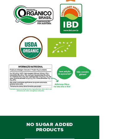
NO SUGAR ADDED
PRODUCTS