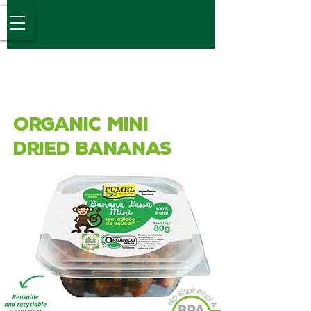
Desde 1989
Organic Mini
Dried Bananas