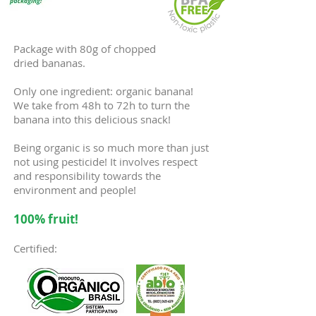
Package with 80g of chopped
dried bananas.
Only one ingredient: organic banana!
We take from 48h to 72h to turn the
banana into this delicious snack!
Being organic is so much more than just
not using pesticide! It involves respect
and responsibility towards the
environment and people!
100% fruit!
Certified: