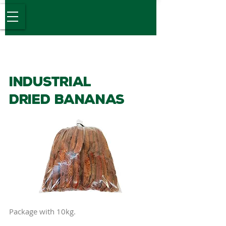
Desde 1989
Industrial
DrIED Bananas
Package with 10kg.