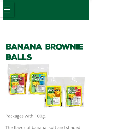
Desde 1989
Banana Brownie
Balls
Packages with 100g.
The flavor of banana, soft and shaped