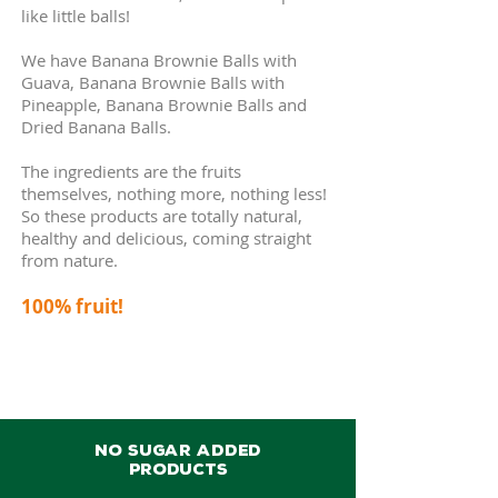
like little balls!
We have Banana Brownie Balls with
Guava, Banana Brownie Balls with
Pineapple
, Banana Brownie Balls and
Dried Banana Balls
.
The ingredients are the fruits
themselves, nothing more, nothing less!
So these products are totally natural,
healthy and delicious, coming straight
from nature.
100% fruit!
NO SUGAR ADDED
PRODUCTS