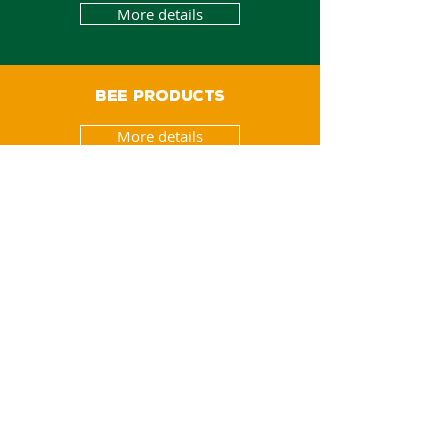
More details
BEE PRODUCTS
More details
ORGANIC PRODUCTS
More details
NATURAL PRODUCTS
More details